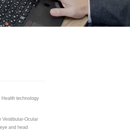
n Health technology
e Vestibular-Ocular
o eye and head