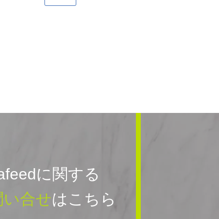
rafeedに関する
問い合せ
はこちら