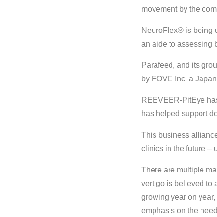
movement by the compa
NeuroFlex® is being us
an aide to assessing 
Parafeed, and its gr
by FOVE Inc, a Japane
REEVEER-PitEye has b
has helped support do
This business allian
clinics in the future –
There are multiple mar
vertigo is believed to
growing year on year, 
emphasis on the need f