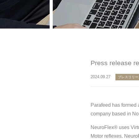
Press release r
2024.09.27
プレスリリー
Parafeed has formed a
company based in Nort
NeuroFlex® uses Virtu
Motor reflexes. Neuro