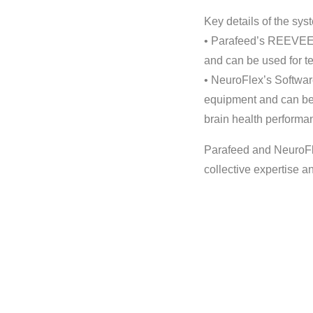
Key details of the sys
• Parafeed’s REEVEER
and can be used for te
• NeuroFlex’s Softwa
equipment and can be 
brain health performa
Parafeed and NeuroFle
collective expertise a