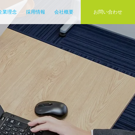
企業理念
採用情報
会社概要
お問い合わせ