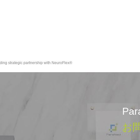
ding strategic partnership with NeuroFlex®
Pa
お