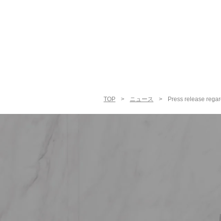
TOP
>
ニュース
>
Press release regar