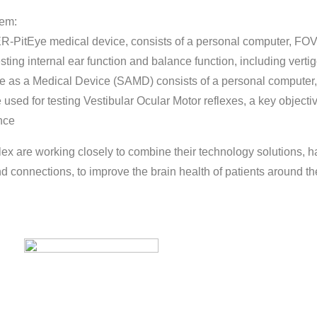
tem:
-PitEye medical device, consists of a personal computer, FO
sting internal ear function and balance function, including verti
re as a Medical Device (SAMD) consists of a personal computer
used for testing Vestibular Ocular Motor reflexes, a key object
nce
x are working closely to combine their technology solutions, h
nd connections, to improve the brain health of patients around th