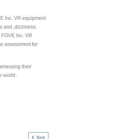
VE Inc. VR equipment
go and ,dizziness.
, FOVE Inc. VR
ive assessment for
arnessing their
e world .
Back