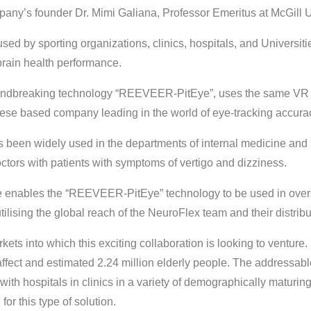
ny’s founder Dr. Mimi Galiana, Professor Emeritus at McGill U
ed by sporting organizations, clinics, hospitals, and Universit
brain health performance.
oundbreaking technology “REEVEER-PitEye”, uses the same VR 
se based company leading in the world of eye-tracking accura
een widely used in the departments of internal medicine and 
ctors with patients with symptoms of vertigo and dizziness.
ce enables the “REEVEER-PitEye” technology to be used in over
 utilising the global reach of the NeuroFlex team and their distrib
kets into which this exciting collaboration is looking to venture.
 affect and estimated 2.24 million elderly people. The addressabl
with hospitals in clinics in a variety of demographically maturi
or this type of solution.