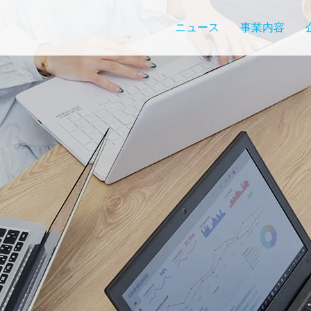
ニュース
事業内容