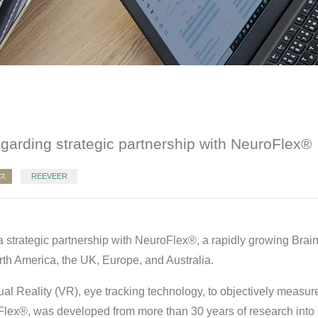
egarding strategic partnership with NeuroFlex®
ス
REEVEER
 strategic partnership with NeuroFlex®, a rapidly growing Brai
h America, the UK, Europe, and Australia.
al Reality (VR), eye tracking technology, to objectively measur
Flex®, was developed from more than 30 years of research int