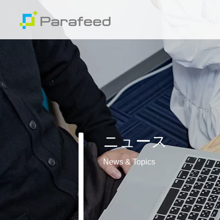
ニュース
News & Topics