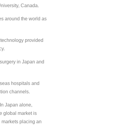
niversity, Canada.
ies around the world as
technology provided
cy.
surgery in Japan and
seas hospitals and
ution channels.
 In Japan alone,
e global market is
ng markets placing an